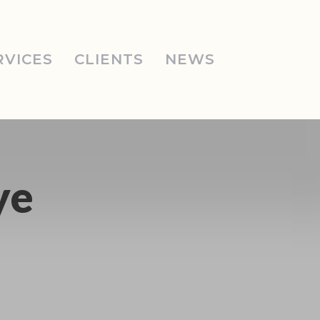
RVICES
CLIENTS
NEWS
ye