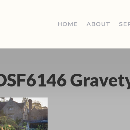
HOME
ABOUT
SE
DSF6146 Gravet