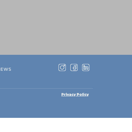
NEWS
Privacy Policy