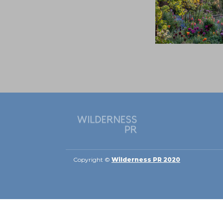
Copyright ©
Wilderness PR 2020