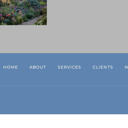
HOME
ABOUT
SERVICES
CLIENTS