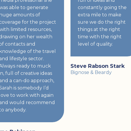
media professional she
full of ideas and
was able to generate
constantly going the
huge amounts of
extra mile to make
coverage for the project
sure we do the right
with limited resources,
things at the right
drawing on her wealth
time with the right
of contacts and
level of quality.
knowledge of the travel
and lifestyle sector.
Steve Rabson Stark
Always ready to muck
Bignose & Beardy
in, full of creative ideas
and a can-do approach,
Sarah is somebody I’d
love to work with again
and would recommend
to anybody.