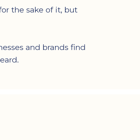
r the sake of it, but
nesses and brands find
eard.