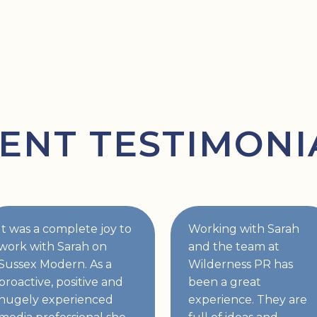
IENT TESTIMONI
It was a complete joy to
Working with Sarah
work with Sarah on
and the team at
Sussex Modern. As a
Wilderness PR has
proactive, positive and
been a great
hugely experienced
experience. They are