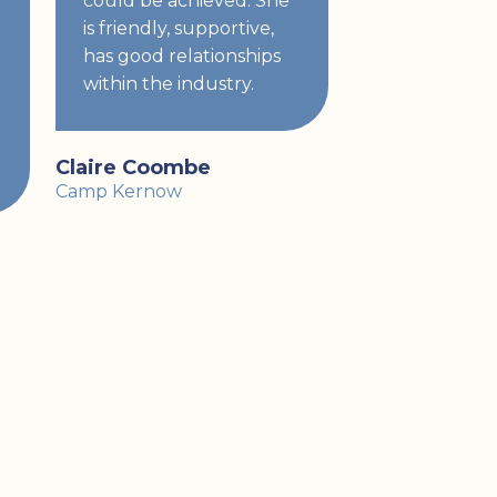
could be achieved. She
is friendly, supportive,
has good relationships
within the industry.
Claire Coombe
Camp Kernow