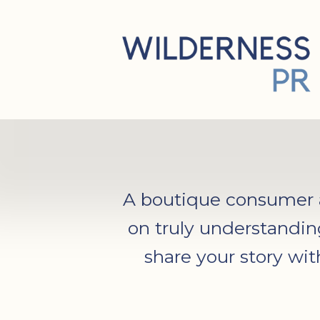
A boutique consumer an
on truly understandin
share your story wi