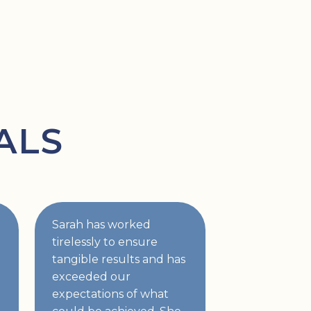
ALS
Sarah has worked
tirelessly to ensure
tangible results and has
exceeded our
expectations of what