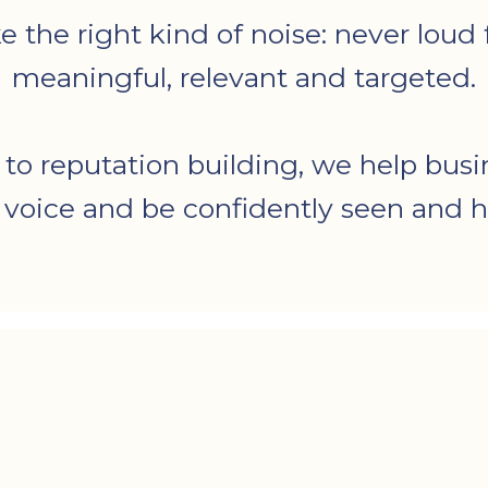
he right kind of noise: never loud fo
meaningful, relevant and targeted.
 to reputation building, we help busi
r voice and be confidently seen and h