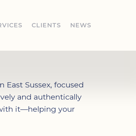
RVICES
CLIENTS
NEWS
in East Sussex, focused
vely and authentically
with it—helping your