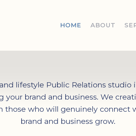
HOME
ABOUT
SE
d lifestyle Public Relations studio 
g your brand and business. We creati
th those who will genuinely connect 
brand and business grow.