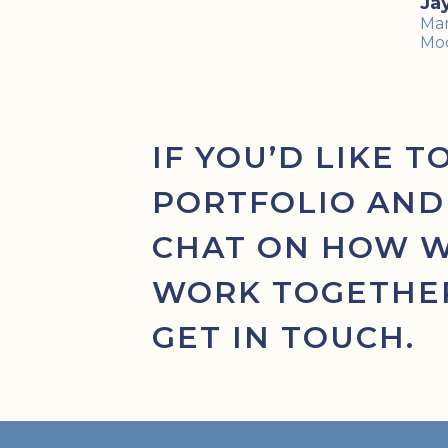
Ja
Mar
Mo
IF YOU’D LIKE T
PORTFOLIO AND
CHAT ON HOW 
WORK TOGETHER
GET IN TOUCH.