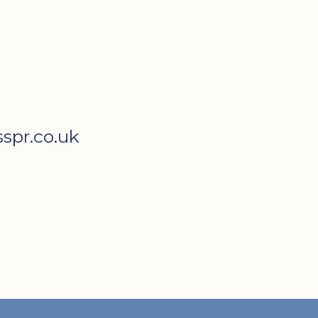
spr.co.uk