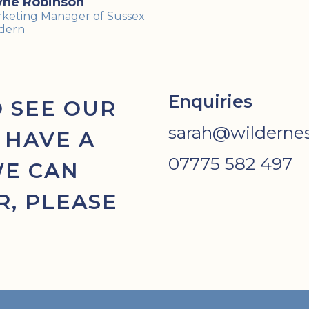
yne Robinson
keting Manager of Sussex
dern
Enquiries
O SEE OUR
sarah@wildernes
 HAVE A
07775 582 497
WE CAN
, PLEASE