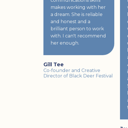
communications skills
makes working with her
a dream. She is reliable
and honest and a
brilliant person to work
with. I can't recommend
her enough.
Gill Tee
Co-founder and Creative
Director of Black Deer Festival