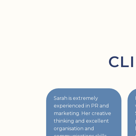
CL
Sarah is extremely
experienced in PR and
marketing. Her creative
thinking and excellent
organisation and