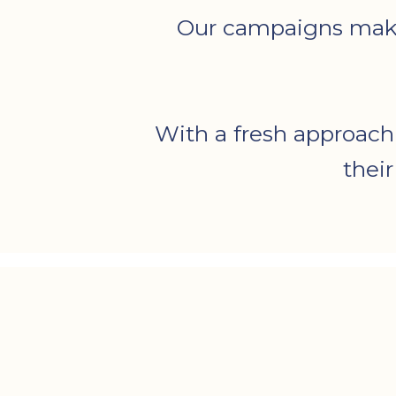
Our campaigns make t
With a fresh approach
thei