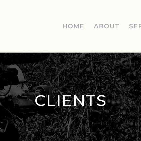
HOME
ABOUT
SE
CLIENTS