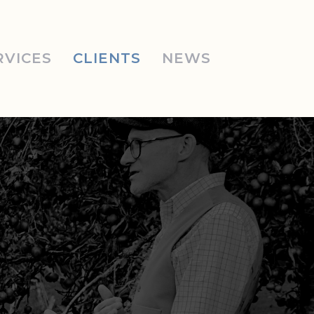
RVICES
CLIENTS
NEWS