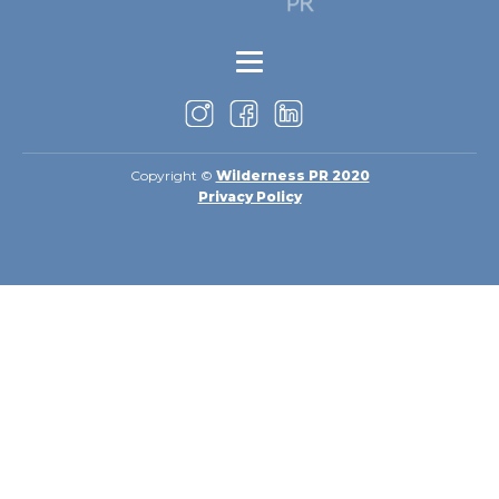
Copyright ©
Wilderness PR 2020
Privacy Policy