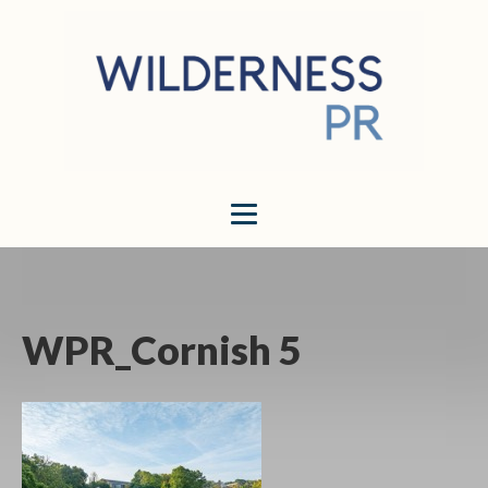
WPR_Cornish 5