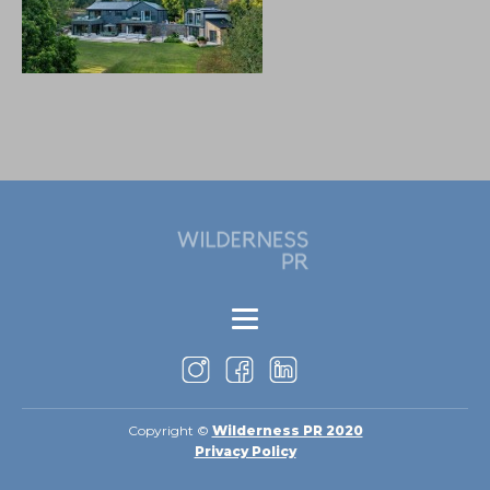
Copyright ©
Wilderness PR 2020
Privacy Policy