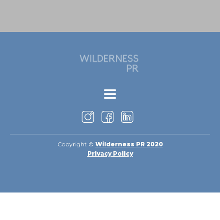
Copyright ©
Wilderness PR 2020
Privacy Policy