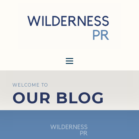
WELCOME TO
OUR BLOG