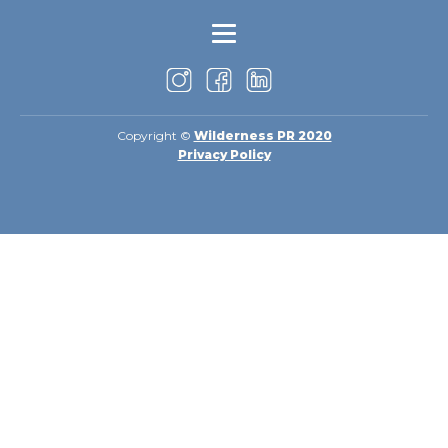
Copyright ©
Wilderness PR 2020
Privacy Policy