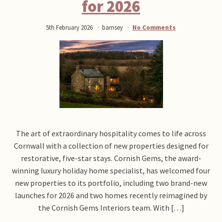
for 2026
5th February 2026
barnsey
No Comments
The art of extraordinary hospitality comes to life across
Cornwall with a collection of new properties designed for
restorative, five-star stays. Cornish Gems, the award-
winning luxury holiday home specialist, has welcomed four
new properties to its portfolio, including two brand-new
launches for 2026 and two homes recently reimagined by
the Cornish Gems Interiors team. With […]