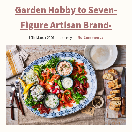
Garden Hobby to Seven-
Figure Artisan Brand-
12th March 2026
barnsey
No Comments