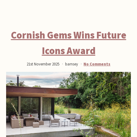
Cornish Gems Wins Future
Icons Award
21st November 2025
barnsey
No Comments