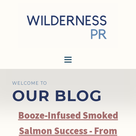
WELCOME TO
OUR BLOG
Booze-Infused Smoked
Salmon Success - From