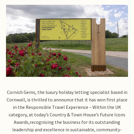
Cornish Gems, the luxury holiday letting specialist based in
Cornwall, is thrilled to announce that it has won first place
in the Responsible Travel Experience – Within the UK
category, at today’s Country & Town House’s Future Icons
Awards,recognising the business for its outstanding
leadership and excellence in sustainable, community-