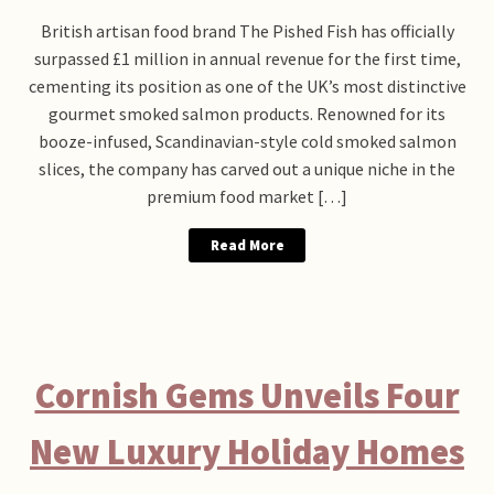
British artisan food brand The Pished Fish has officially
surpassed £1 million in annual revenue for the first time,
cementing its position as one of the UK’s most distinctive
gourmet smoked salmon products. Renowned for its
booze-infused, Scandinavian-style cold smoked salmon
slices, the company has carved out a unique niche in the
premium food market […]
Read More
Cornish Gems Unveils Four
New Luxury Holiday Homes