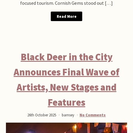
focused tourism. Cornish Gems stood out […]
Read More
Black Deer in the City
Announces Final Wave of
Artists, New Stages and
Features
26th October 2025
barnsey
No Comments