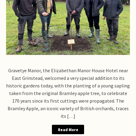
Gravetye Manor, the Elizabethan Manor House Hotel near
East Grinstead, welcomed a very special addition to its
historic gardens today, with the planting of a young sapling
taken from the original Bramley apple tree, to celebrate
170 years since its first cuttings were propagated. The
Bramley Apple, an iconic variety of British orchards, traces
its […]
Read More