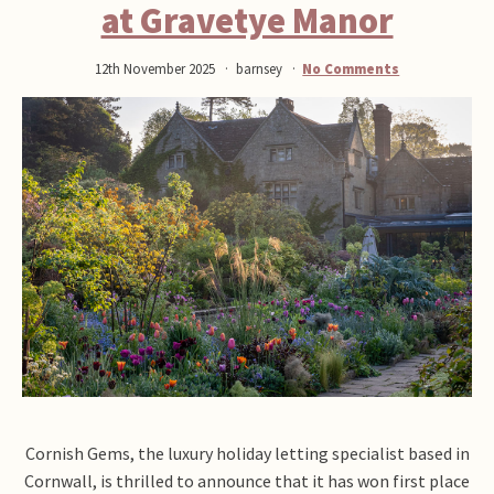
at Gravetye Manor
12th November 2025
barnsey
No Comments
Cornish Gems, the luxury holiday letting specialist based in
Cornwall, is thrilled to announce that it has won first place