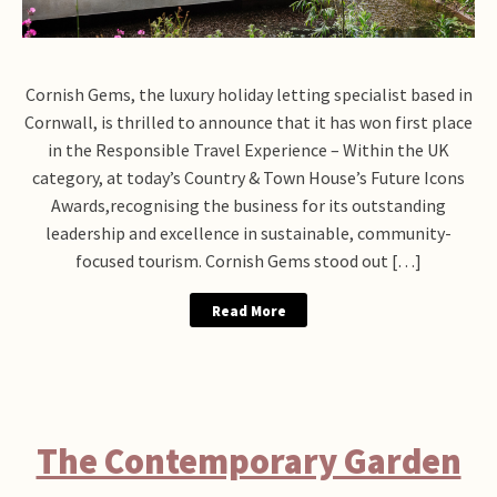
Cornish Gems, the luxury holiday letting specialist based in
Cornwall, is thrilled to announce that it has won first place
in the Responsible Travel Experience – Within the UK
category, at today’s Country & Town House’s Future Icons
Awards,recognising the business for its outstanding
leadership and excellence in sustainable, community-
focused tourism. Cornish Gems stood out […]
Read More
The Contemporary Garden