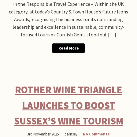
in the Responsible Travel Experience – Within the UK
category, at today’s Country & Town House’s Future Icons
Awards,recognising the business for its outstanding
leadership and excellence in sustainable, community-
focused tourism. Cornish Gems stood out […]
Read More
ROTHER WINE TRIANGLE
LAUNCHES TO BOOST
SUSSEX’S WINE TOURISM
3rd November 2025
barnsey
No Comments