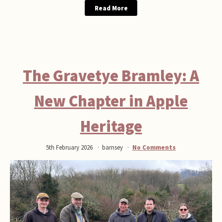
Read More
The Gravetye Bramley: A
New Chapter in Apple
Heritage
5th February 2026
barnsey
No Comments