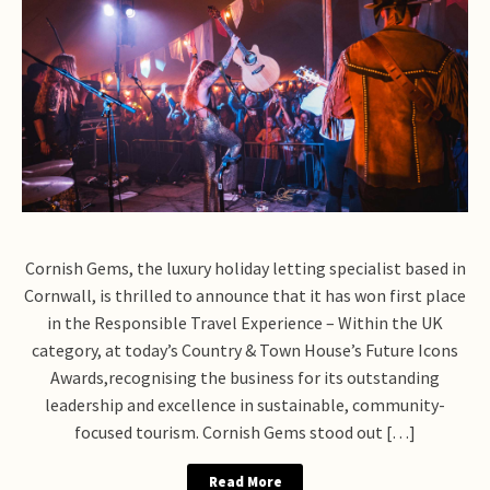
Cornish Gems, the luxury holiday letting specialist based in
Cornwall, is thrilled to announce that it has won first place
in the Responsible Travel Experience – Within the UK
category, at today’s Country & Town House’s Future Icons
Awards,recognising the business for its outstanding
leadership and excellence in sustainable, community-
focused tourism. Cornish Gems stood out […]
Read More